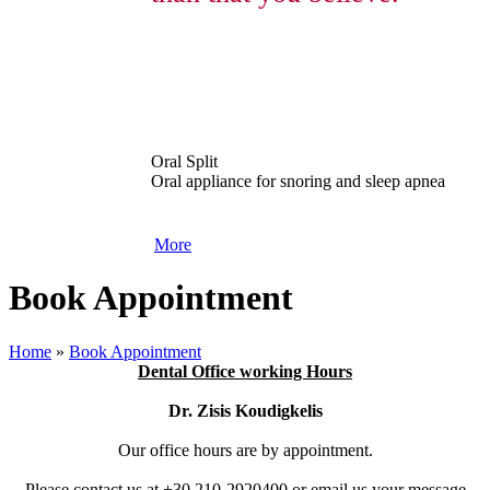
Oral Split
Oral appliance for snoring and sleep apnea
More
Book Appointment
Home
»
Book Appointment
Dental Office working Hours
Dr. Zisis Koudigkelis
Our office hours are by appointment.
Please contact us at +30 210-2920400 or email us your message