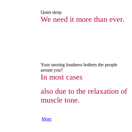
Quiet sleep
We need it more than ever.
Your snoring loudness bothers the people
arount you?
In most cases
also due to the relaxation of
muscle tone.
More