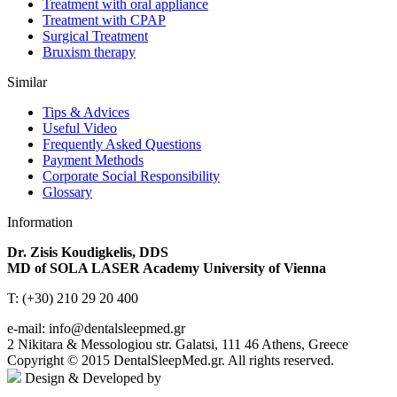
Treatment with oral appliance
Treatment with CPAP
Surgical Treatment
Βruxism therapy
Similar
Tips & Advices
Useful Video
Frequently Asked Questions
Payment Methods
Corporate Social Responsibility
Glossary
Information
Dr. Zisis Koudigkelis, DDS
MD of SOLA LASER Academy University of Vienna
T: (+30) 210 29 20 400
e-mail: info@dentalsleepmed.gr
2 Nikitara & Messologiou str. Galatsi, 111 46 Athens, Greece
Copyright © 2015 DentalSleepMed.gr. All rights reserved.
Design & Developed by