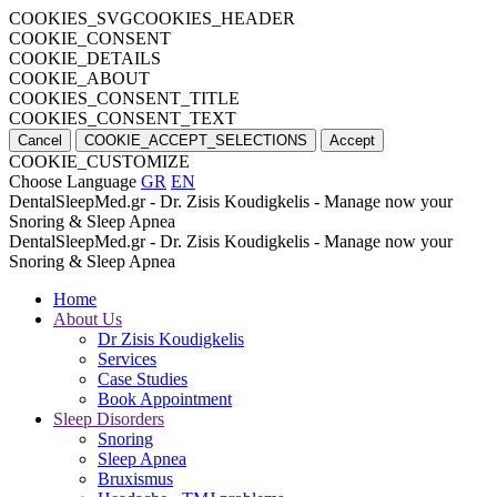
COOKIES_SVGCOOKIES_HEADER
COOKIE_CONSENT
COOKIE_DETAILS
COOKIE_ABOUT
COOKIES_CONSENT_TITLE
COOKIES_CONSENT_TEXT
Cancel
COOKIE_ACCEPT_SELECTIONS
Accept
COOKIE_CUSTOMIZE
Choose Language
GR
EN
DentalSleepMed.gr - Dr. Zisis Koudigkelis - Manage now your
Snoring & Sleep Apnea
DentalSleepMed.gr - Dr. Zisis Koudigkelis - Manage now your
Snoring & Sleep Apnea
Home
About Us
Dr Zisis Koudigkelis
Services
Case Studies
Book Appointment
Sleep Disorders
Snoring
Sleep Apnea
Bruxismus