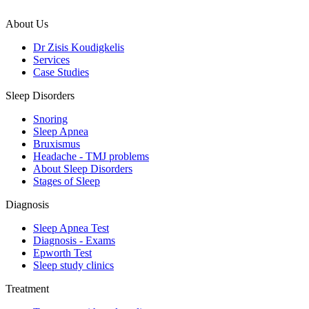
About Us
Dr Zisis Koudigkelis
Services
Case Studies
Sleep Disorders
Snoring
Sleep Apnea
Bruxismus
Headache - TMJ problems
About Sleep Disorders
Stages of Sleep
Diagnosis
Sleep Apnea Test
Diagnosis - Exams
Epworth Test
Sleep study clinics
Treatment