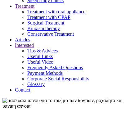
Sleep study clinics
Treatment
Treatment with oral appliance
Treatment with CPAP
Surgical Treatment
Βruxism therapy
Conservative Treatment
Articles
Interested
Tips & Advices
Useful Links
Useful Video
Frequently Asked Questions
Payment Methods
Corporate Social Responsibility
Glossary
Contact