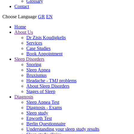
Glossary
Contact
Choose Language
GR
EN
Home
About Us
Dr Zisis Koudigkelis
Services
Case Studies
Book Appointment
Sleep Disorders
Snoring
Sleep Apnea
Bruxismus
Headache - TMJ problems
About Sleep Disorders
Stages of Sleep
Diagnosis
Sleep Apnea Test
Diagnosis - Exams
Sleep study
Epworth Test
Berlin Questionnaire
Understanding your sleep study results