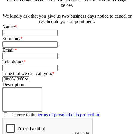
below.
We kindly ask that you give us two business days notice to cancel or
reschedule your appointment.
Name:
*
Surname:
*
Email:
*
Telephone:
*
Time that we can call you:
*
Description:
I agree to the
terms of personal data protection