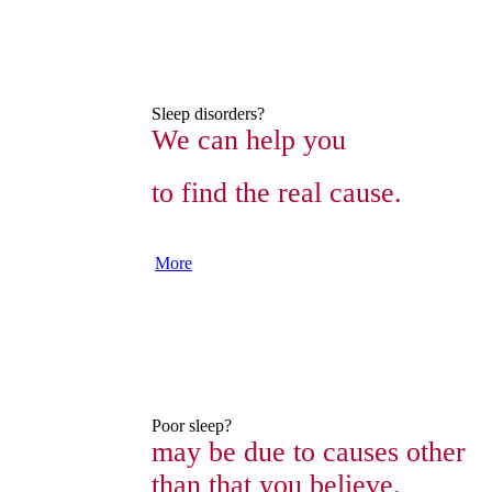
Sleep disorders?
We can help you
to find the real cause.
More
Poor sleep?
may be due to causes other
than that you believe.