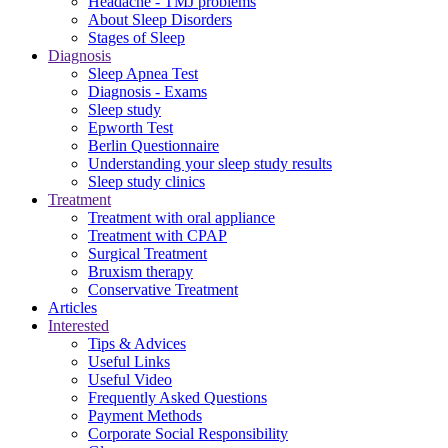
Headache - TMJ problems
About Sleep Disorders
Stages of Sleep
Diagnosis
Sleep Apnea Test
Diagnosis - Exams
Sleep study
Epworth Test
Berlin Questionnaire
Understanding your sleep study results
Sleep study clinics
Treatment
Treatment with oral appliance
Treatment with CPAP
Surgical Treatment
Βruxism therapy
Conservative Treatment
Articles
Interested
Tips & Advices
Useful Links
Useful Video
Frequently Asked Questions
Payment Methods
Corporate Social Responsibility