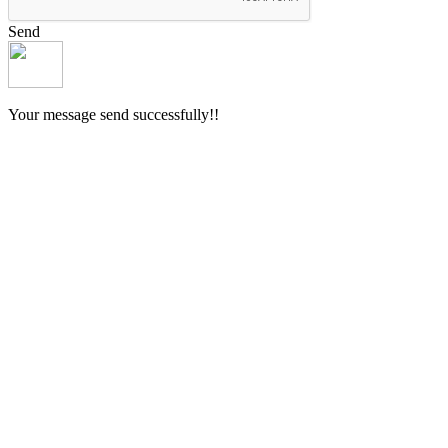
Send
Your message send successfully!!