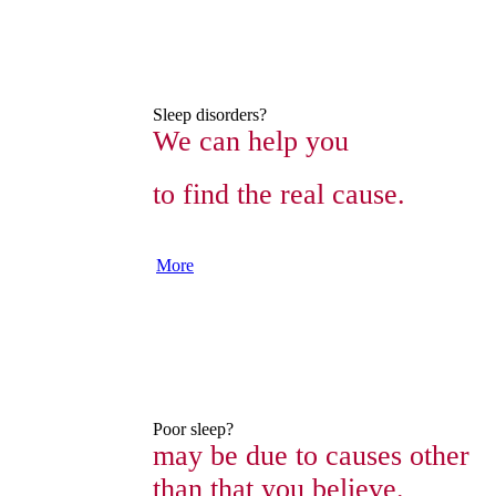
Sleep disorders?
We can help you
to find the real cause.
More
Poor sleep?
may be due to causes other
than that you believe.