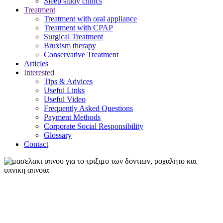
Sleep study clinics
Treatment
Treatment with oral appliance
Treatment with CPAP
Surgical Treatment
Βruxism therapy
Conservative Treatment
Articles
Interested
Tips & Advices
Useful Links
Useful Video
Frequently Asked Questions
Payment Methods
Corporate Social Responsibility
Glossary
Contact