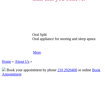
Oral Split
Oral appliance for snoring and sleep apnea
More
Home
»
About Us
»
Book your appointment by phone
210 2920400
or online
Book
Appointment