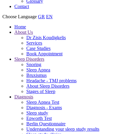
Glossary
Contact
Choose Language
GR
EN
Home
About Us
Dr Zisis Koudigkelis
Services
Case Studies
Book Appointment
Sleep Disorders
Snoring
Sleep Apnea
Bruxismus
Headache - TMJ problems
About Sleep Disorders
Stages of Sleep
Diagnosis
Sleep Apnea Test
Diagnosis - Exams
Sleep study
Epworth Test
Berlin Questionnaire
Understanding your sleep study results