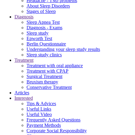
Headache - TMJ problems
About Sleep Disorders
Stages of Sleep
Diagnosis
Sleep Apnea Test
Diagnosis - Exams
Sleep study
Epworth Test
Berlin Questionnaire
Understanding your sleep study results
Sleep study clinics
Treatment
Treatment with oral appliance
Treatment with CPAP
Surgical Treatment
Βruxism therapy
Conservative Treatment
Articles
Interested
Tips & Advices
Useful Links
Useful Video
Frequently Asked Questions
Payment Methods
Corporate Social Responsibility