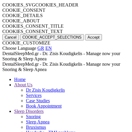
COOKIES_SVGCOOKIES_HEADER
COOKIE_CONSENT
COOKIE_DETAILS
COOKIE_ABOUT
COOKIES_CONSENT_TITLE
COOKIES_CONSENT_TEXT
Cancel
COOKIE_ACCEPT_SELECTIONS
Accept
COOKIE_CUSTOMIZE
Choose Language
GR
EN
DentalSleepMed.gr - Dr. Zisis Koudigkelis - Manage now your
Snoring & Sleep Apnea
DentalSleepMed.gr - Dr. Zisis Koudigkelis - Manage now your
Snoring & Sleep Apnea
Home
About Us
Dr Zisis Koudigkelis
Services
Case Studies
Book Appointment
Sleep Disorders
Snoring
Sleep Apnea
Bruxismus