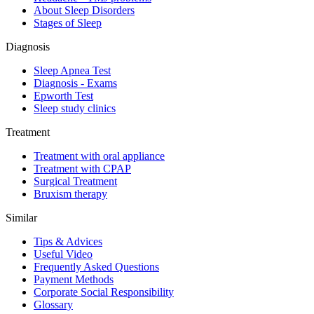
About Sleep Disorders
Stages of Sleep
Diagnosis
Sleep Apnea Test
Diagnosis - Exams
Epworth Test
Sleep study clinics
Treatment
Treatment with oral appliance
Treatment with CPAP
Surgical Treatment
Βruxism therapy
Similar
Tips & Advices
Useful Video
Frequently Asked Questions
Payment Methods
Corporate Social Responsibility
Glossary