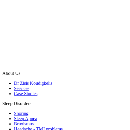
About Us
Dr Zisis Koudigkelis
Services
Case Studies
Sleep Disorders
Snoring
Sleep Apnea
Bruxismus
Headache - TMJ problems