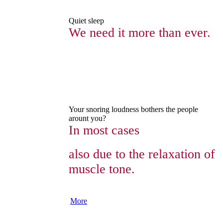
Quiet sleep
We need it more than ever.
Your snoring loudness bothers the people
arount you?
In most cases
also due to the relaxation of
muscle tone.
More